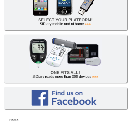
SELECT YOUR PLATFORM!
SiDiary mobile and at home
»»»
ONE FITS ALL!
SiDiary reads more than 300 devices
»»»
Home