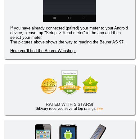
If you have already connected (paired) your meter to your Android
device, please tap "Setup -> Read meter" in the app and then
select your meter.
The pictures above shows the way to reading the Beurer AS 97.
Here you'll find the Beurer Webshop.
RATED WITH 5 STARS!
SiDiary received several top ratings
»»»