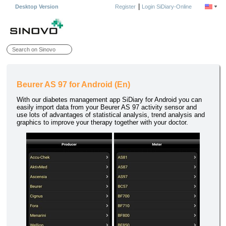
|
Desktop Version
Register
Login SiDiary-Online
Beurer AS 97 for Android (En)
With our diabetes management app SiDiary for Android you can
easily import data from your Beurer AS 97 activity sensor and
use lots of advantages of statistical analysis, trend analysis and
graphics to improve your therapy together with your doctor.