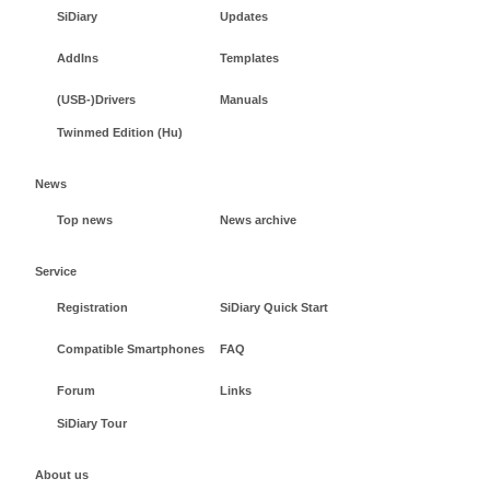
SiDiary
Updates
AddIns
Templates
(USB-)Drivers
Manuals
Twinmed Edition (Hu)
News
Top news
News archive
Service
Registration
SiDiary Quick Start
Compatible Smartphones
FAQ
Forum
Links
SiDiary Tour
About us