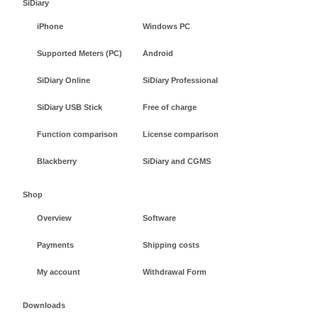
SiDiary
iPhone
Windows PC
Supported Meters (PC)
Android
SiDiary Online
SiDiary Professional
SiDiary USB Stick
Free of charge
Function comparison
License comparison
Blackberry
SiDiary and CGMS
Shop
Overview
Software
Payments
Shipping costs
My account
Withdrawal Form
Downloads