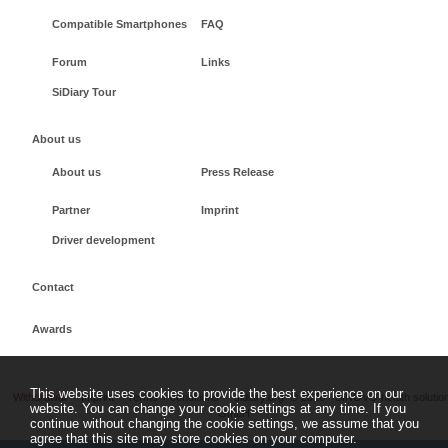
Compatible Smartphones
FAQ
Forum
Links
SiDiary Tour
About us
About us
Press Release
Partner
Imprint
Driver development
Contact
Awards
This website uses cookies to provide the best experience on our
Withdrawal
Imprint
Terms + conditions
sidiary.org
©
2026 - SINOVO health solutio
website. You can change your cookie settings at any time. If you
GmbH
continue without changing the cookie settings, we assume that you
agree that this site may store cookies on your computer.