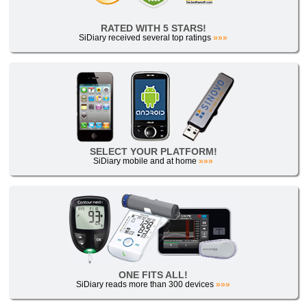
RATED WITH 5 STARS!
SiDiary received several top ratings
»»»
SELECT YOUR PLATFORM!
SiDiary mobile and at home
»»»
ONE FITS ALL!
SiDiary reads more than 300 devices
»»»