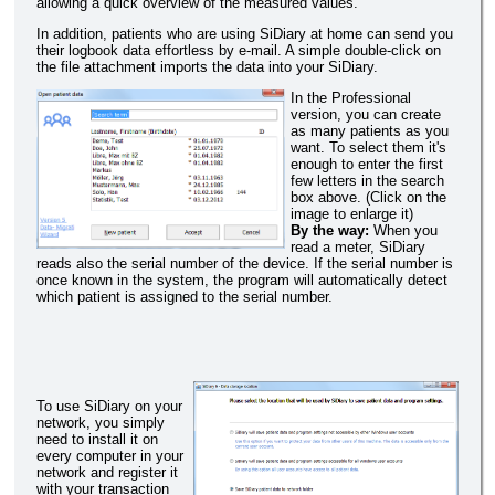
allowing a quick overview of the measured values.
In addition, patients who are using SiDiary at home can send you
their logbook data effortless by e-mail. A simple double-click on
the file attachment imports the data into your SiDiary.
In the Professional
version, you can create
as many patients as you
want. To select them it's
enough to enter the first
few letters in the search
box above. (Click on the
image to enlarge it)
By the way:
When you
read a meter, SiDiary
reads also the serial number of the device. If the serial number is
once known in the system, the program will automatically detect
which patient is assigned to the serial number.
To use SiDiary on your
network, you simply
need to install it on
every computer in your
network and register it
with your transaction