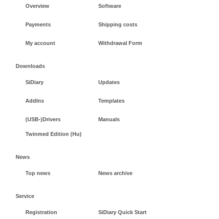
Overview
Software
Payments
Shipping costs
My account
Withdrawal Form
Downloads
SiDiary
Updates
AddIns
Templates
(USB-)Drivers
Manuals
Twinmed Edition (Hu)
News
Top news
News archive
Service
Registration
SiDiary Quick Start