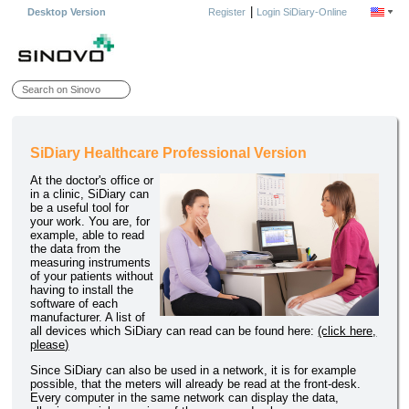
|
Desktop Version
Register
Login SiDiary-Online
SiDiary Healthcare Professional Version
At the doctor's office or
in a clinic, SiDiary can
be a useful tool for
your work. You are, for
example, able to read
the data from the
measuring instruments
of your patients without
having to install the
software of each
manufacturer. A list of
all devices which SiDiary can read can be found here:
(click here,
please)
Since SiDiary can also be used in a network, it is for example
possible, that the meters will already be read at the front-desk.
Every computer in the same network can display the data,