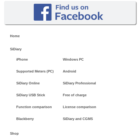
Home
SiDiary
iPhone
Windows PC
Supported Meters (PC)
Android
SiDiary Online
SiDiary Professional
SiDiary USB Stick
Free of charge
Function comparison
License comparison
Blackberry
SiDiary and CGMS
Shop