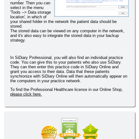
number. Then you can
select in the menu
'Tools --> Data storage
location', in which of
your shared folder in the network the patient data should be
stored.
The stored data can be viewed on any computer in the network,
and it's also easy to integrate the stored data in your backup
strategy.
In SiDiary Professional, you will also find an individual practice
code. You can give this to your patients who also use SiDiary.
They can then enter this practice code in SiDiary Online and
grant you access to their data. Data that these patients
synchronize with SiDiary Online will then automatically appear on
the computers in your practice network.
To find the Professional Healthcare license in our Online Shop,
please click here.