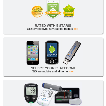
RATED WITH 5 STARS!
SiDiary received several top ratings
»»»
SELECT YOUR PLATFORM!
SiDiary mobile and at home
»»»