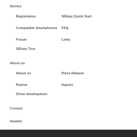
Service
Registration
SiDiary Quick Start
Compatible Smartphones
FAQ
Forum
Links
SiDiary Tour
About us
About us
Press Release
Partner
Imprint
Driver development
Contact
Awards