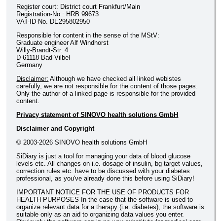
Register court: District court Frankfurt/Main
Registration-No.: HRB 99673
VAT-ID-No. DE295802950
Responsible for content in the sense of the MStV:
Graduate engineer Alf Windhorst
Willy-Brandt-Str. 4
D-61118 Bad Vilbel
Germany
Disclaimer:
Although we have checked all linked webistes
carefully, we are not responsible for the content of those pages.
Only the author of a linked page is responsible for the provided
content.
Privacy statement of SINOVO health solutions GmbH
Disclaimer and Copyright
© 2003-2026 SINOVO health solutions GmbH
SiDiary is just a tool for managing your data of blood glucose
levels etc. All changes on i.e. dosage of insulin, bg target values,
correction rules etc. have to be discussed with your diabetes
professional, as you've already done this before using SiDiary!
IMPORTANT NOTICE FOR THE USE OF PRODUCTS FOR
HEALTH PURPOSES In the case that the software is used to
organize relevant data for a therapy (i.e. diabetes), the software is
suitable only as an aid to organizing data values you enter.