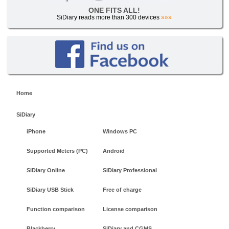
ONE FITS ALL!
SiDiary reads more than 300 devices
»»»
Home
SiDiary
iPhone
Windows PC
Supported Meters (PC)
Android
SiDiary Online
SiDiary Professional
SiDiary USB Stick
Free of charge
Function comparison
License comparison
Blackberry
SiDiary and CGMS