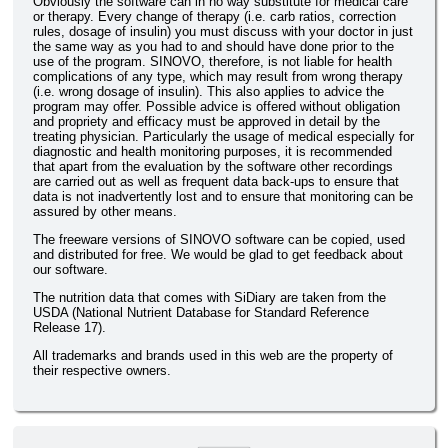
Obviously the software can in no way substitute for medical care
or therapy. Every change of therapy (i.e. carb ratios, correction
rules, dosage of insulin) you must discuss with your doctor in just
the same way as you had to and should have done prior to the
use of the program. SINOVO, therefore, is not liable for health
complications of any type, which may result from wrong therapy
(i.e. wrong dosage of insulin). This also applies to advice the
program may offer. Possible advice is offered without obligation
and propriety and efficacy must be approved in detail by the
treating physician. Particularly the usage of medical especially for
diagnostic and health monitoring purposes, it is recommended
that apart from the evaluation by the software other recordings
are carried out as well as frequent data back-ups to ensure that
data is not inadvertently lost and to ensure that monitoring can be
assured by other means.
The freeware versions of SINOVO software can be copied, used
and distributed for free. We would be glad to get feedback about
our software.
The nutrition data that comes with SiDiary are taken from the
USDA (National Nutrient Database for Standard Reference
Release 17).
All trademarks and brands used in this web are the property of
their respective owners.