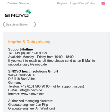
|
Desktop Version
Register
Login SiDiary-Online
Imprint & Data privacy
Support-Hotline
Tel. +49 (0)6101/590 90 99
Available Monday - Friday from 10:00 - 18:00
If you want to reach us off-time please send us an E-Mail to
support.sidiary@sinovo.de
SINOVO health solutions GmbH
Willy-Brandt-Str. 4
D-61118 Bad Vilbel
Germany
Telefon: +49 6101 590 90 90
(not for support issues)
E-Mail: info@sinovo.de
Internet: www.sinovo.net
Authorized managing directors:
Graduate engineer Jan Filip
Graduate engineer Alf Windhorst