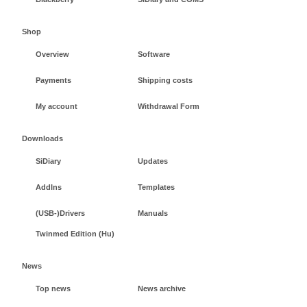
Shop
Overview
Software
Payments
Shipping costs
My account
Withdrawal Form
Downloads
SiDiary
Updates
AddIns
Templates
(USB-)Drivers
Manuals
Twinmed Edition (Hu)
News
Top news
News archive