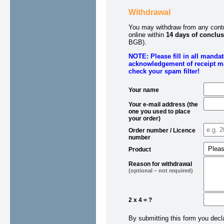
Withdrawal
You may withdraw from any contra
online within
14 days of conclus
BGB).
NOTE: Please fill in all manda
acknowledgement of receipt ma
check your spam filter!
Your name
Your e-mail address (the
one you used to place
your order)
Order number / Licence
number
Product
Reason for withdrawal
(optional – not required)
2 x 4 = ?
By submitting this form you decl