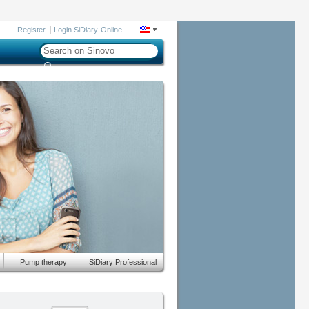
|
Register
Login SiDiary-Online
Pump therapy
SiDiary Professional