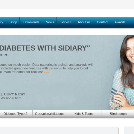
ary
Shop
Downloads
News
Service
About us
Contact
Awards
IABETES WITH SIDIARY"
ement
tes so much easier. Data capturing is a cinch and analysis will
included great new features with version 6 to help you to get
le, even for computer rookies!
»»»
EE COPY NOW!
 Version 6 here
Diabetes Type 2
Gestational diabetes
Kids & Teens
Blind people