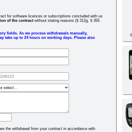
ct for software licences or subscriptions concluded with us
ion of the contract
without stating reasons (§ 312g, § 355
tory fields. As we process withdrawals manually,
S
y take up to 24 hours on working days. Please also
are the withdrawal from your contract in accordance with