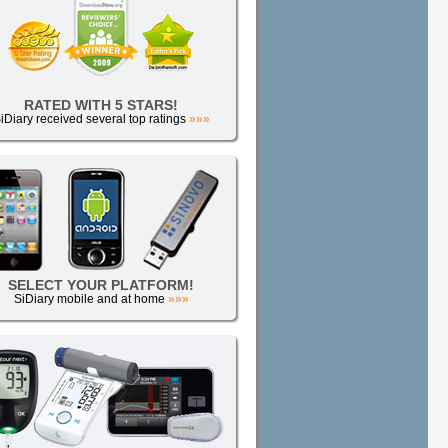
RATED WITH 5 STARS!
iDiary received several top ratings
»»»
SELECT YOUR PLATFORM!
SiDiary mobile and at home
»»»