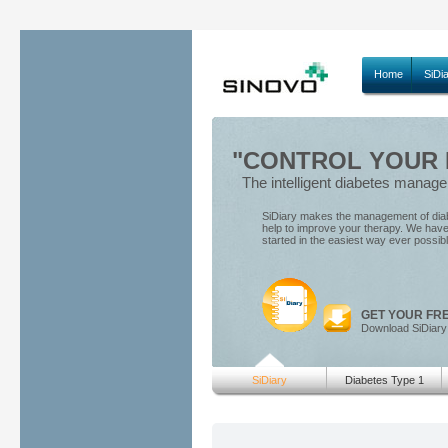
Home
SiDi
"CONTROL YOUR D
The intelligent diabetes manag
SiDiary makes the management of diabe
help to improve your therapy. We have 
started in the easiest way ever possib
GET YOUR FR
Download SiDiary
SiDiary
Diabetes Type 1