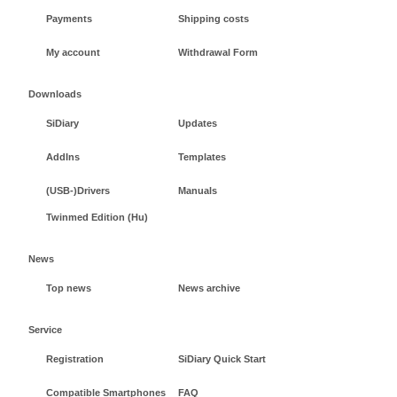
Payments
Shipping costs
My account
Withdrawal Form
Downloads
SiDiary
Updates
AddIns
Templates
(USB-)Drivers
Manuals
Twinmed Edition (Hu)
News
Top news
News archive
Service
Registration
SiDiary Quick Start
Compatible Smartphones
FAQ