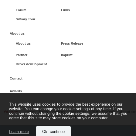
Forum
Links
SiDiary Tour
About us
About us
Press Release
Partner
Imprint
Driver development
Contact
Awards
This website uses cookies to provide the best experience on our
website. You can change your cookie settings at any time. If you
Withdrawal
Imprint
Terms + conditions
sidiary.org
©
2026 - SINOVO health solutio
continue without changing the cookie settings, we assume that you
GmbH
agree that this site may store cookies on your computer.
Learn more
Ok, continue