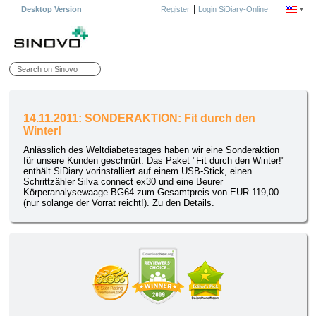
|
Desktop Version
Register
Login SiDiary-Online
14.11.2011: SONDERAKTION: Fit durch den
Winter!
Anlässlich des Weltdiabetestages haben wir eine Sonderaktion
für unsere Kunden geschnürt: Das Paket "Fit durch den Winter!"
enthält SiDiary vorinstalliert auf einem USB-Stick, einen
Schrittzähler Silva connect ex30 und eine Beurer
Körperanalysewaage BG64 zum Gesamtpreis von EUR 119,00
(nur solange der Vorrat reicht!). Zu den
Details
.