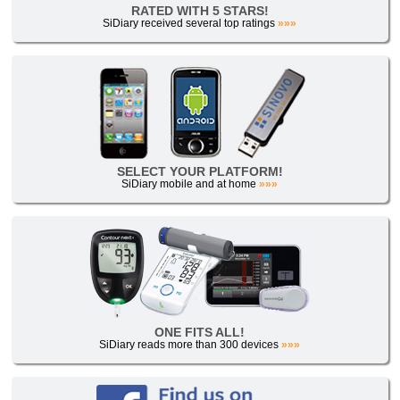
RATED WITH 5 STARS!
SiDiary received several top ratings
»»»
SELECT YOUR PLATFORM!
SiDiary mobile and at home
»»»
ONE FITS ALL!
SiDiary reads more than 300 devices
»»»