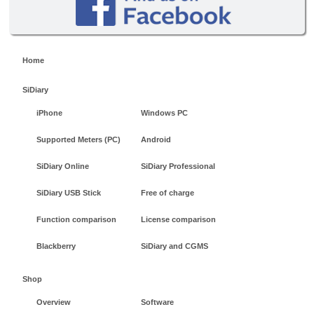
Home
SiDiary
iPhone
Windows PC
Supported Meters (PC)
Android
SiDiary Online
SiDiary Professional
SiDiary USB Stick
Free of charge
Function comparison
License comparison
Blackberry
SiDiary and CGMS
Shop
Overview
Software