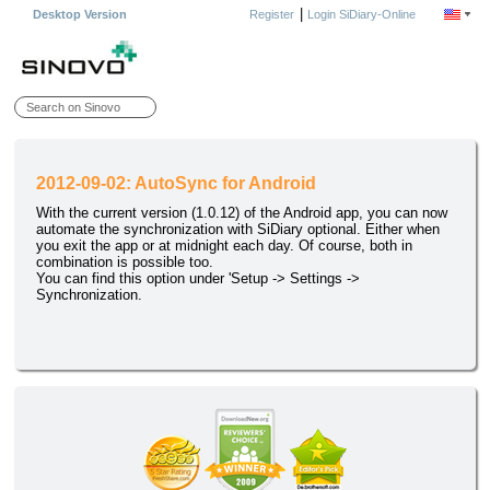
|
Desktop Version
Register
Login SiDiary-Online
2012-09-02: AutoSync for Android
With the current version (1.0.12) of the Android app, you can now
automate the synchronization with SiDiary optional. Either when
you exit the app or at midnight each day. Of course, both in
combination is possible too.
You can find this option under 'Setup -> Settings ->
Synchronization.