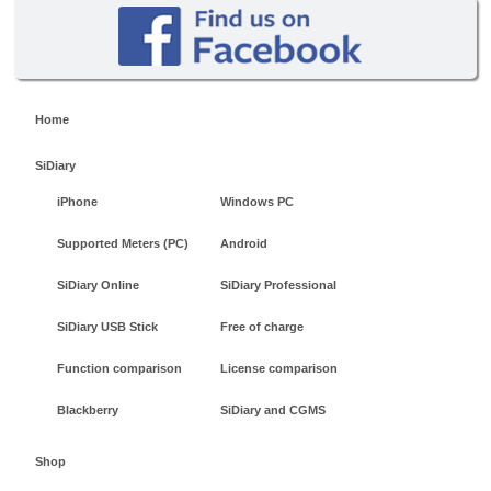
Home
SiDiary
iPhone
Windows PC
Supported Meters (PC)
Android
SiDiary Online
SiDiary Professional
SiDiary USB Stick
Free of charge
Function comparison
License comparison
Blackberry
SiDiary and CGMS
Shop