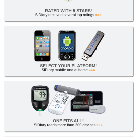
RATED WITH 5 STARS!
SiDiary received several top ratings
»»»
SELECT YOUR PLATFORM!
SiDiary mobile and at home
»»»
ONE FITS ALL!
SiDiary reads more than 300 devices
»»»