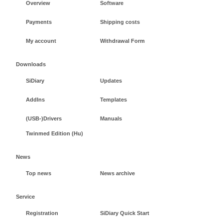
Overview
Software
Payments
Shipping costs
My account
Withdrawal Form
Downloads
SiDiary
Updates
AddIns
Templates
(USB-)Drivers
Manuals
Twinmed Edition (Hu)
News
Top news
News archive
Service
Registration
SiDiary Quick Start