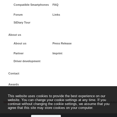
Compatible Smartphones
FAQ
Forum
Links
SiDiary Tour
About us
About us
Press Release
Partner
Imprint
Driver development
Contact
Awards
This website uses cookies to provide the best experience on our
website. You can change your cookie settings at any time. If you
Withdrawal
Imprint
Terms + conditions
sidiary.org
©
2026 - SINOVO health solutio
continue without changing the cookie settings, we assume that you
GmbH
agree that this site may store cookies on your computer.