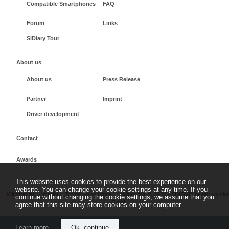
Compatible Smartphones
FAQ
Forum
Links
SiDiary Tour
About us
About us
Press Release
Partner
Imprint
Driver development
Contact
Awards
This website uses cookies to provide the best experience on our
website. You can change your cookie settings at any time. If you
Withdrawal
Imprint
Terms + conditions
sidiary.org
©
2026 - SINOVO health solutio
continue without changing the cookie settings, we assume that you
GmbH
agree that this site may store cookies on your computer.
Learn more
Ok, continue