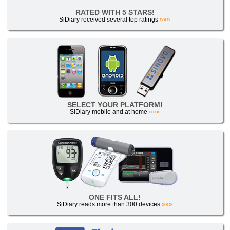
RATED WITH 5 STARS!
SiDiary received several top ratings
»»»
SELECT YOUR PLATFORM!
SiDiary mobile and at home
»»»
ONE FITS ALL!
SiDiary reads more than 300 devices
»»»