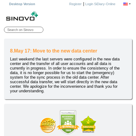
|
Desktop Version
Register
Login SiDiary-Online
8.May 17: Move to the new data center
Last weekend the last servers were configured in the new data
center and the transfer of all user accounts and all data is
currently in progress. In order to ensure the consistency of the
data, it is no longer possible for us to start the (emergency)
system for the sync process in the old data center. After
successful data transfer, we will start directly in the new data
center. We apologize for the inconvenience and thank you for
your understanding.