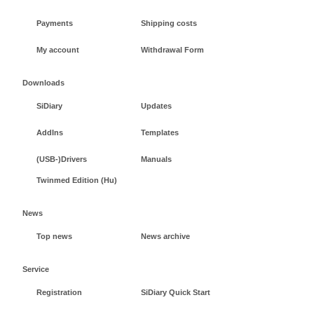
Payments
Shipping costs
My account
Withdrawal Form
Downloads
SiDiary
Updates
AddIns
Templates
(USB-)Drivers
Manuals
Twinmed Edition (Hu)
News
Top news
News archive
Service
Registration
SiDiary Quick Start