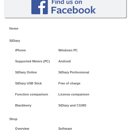
Home
SiDiary
iPhone
Windows PC
Supported Meters (PC)
Android
SiDiary Online
SiDiary Professional
SiDiary USB Stick
Free of charge
Function comparison
License comparison
Blackberry
SiDiary and CGMS
Shop
Overview
Software