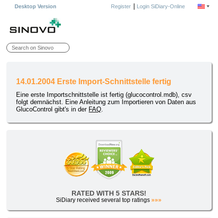
|
Desktop Version
Register
Login SiDiary-Online
14.01.2004 Erste Import-Schnittstelle fertig
Eine erste Importschnittstelle ist fertig (glucocontrol.mdb), csv
folgt demnächst. Eine Anleitung zum Importieren von Daten aus
GlucoControl gibt's in der
FAQ
.
RATED WITH 5 STARS!
SiDiary received several top ratings
»»»