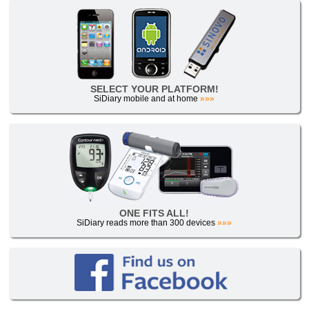
SELECT YOUR PLATFORM!
SiDiary mobile and at home
»»»
ONE FITS ALL!
SiDiary reads more than 300 devices
»»»