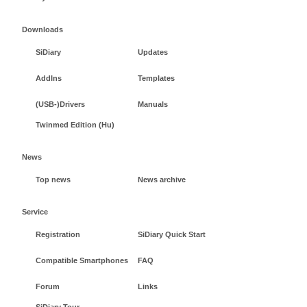
Downloads
SiDiary
Updates
AddIns
Templates
(USB-)Drivers
Manuals
Twinmed Edition (Hu)
News
Top news
News archive
Service
Registration
SiDiary Quick Start
Compatible Smartphones
FAQ
Forum
Links