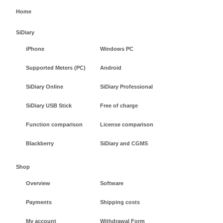
Home
SiDiary
iPhone
Windows PC
Supported Meters (PC)
Android
SiDiary Online
SiDiary Professional
SiDiary USB Stick
Free of charge
Function comparison
License comparison
Blackberry
SiDiary and CGMS
Shop
Overview
Software
Payments
Shipping costs
My account
Withdrawal Form