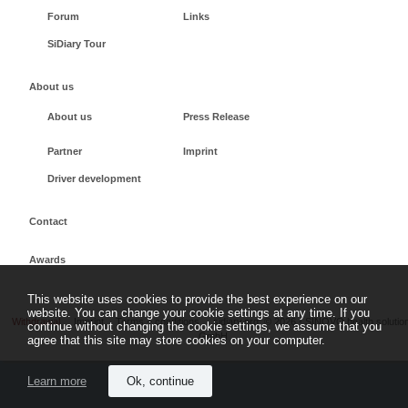
Forum
Links
SiDiary Tour
About us
About us
Press Release
Partner
Imprint
Driver development
Contact
Awards
This website uses cookies to provide the best experience on our
website. You can change your cookie settings at any time. If you
Withdrawal
Imprint
Terms + conditions
sidiary.org
©
2026 - SINOVO health solutio
continue without changing the cookie settings, we assume that you
GmbH
agree that this site may store cookies on your computer.
Learn more
Ok, continue