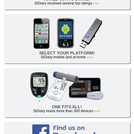
SiDiary received several top ratings
»»»
SELECT YOUR PLATFORM!
SiDiary mobile and at home
»»»
ONE FITS ALL!
SiDiary reads more than 300 devices
»»»