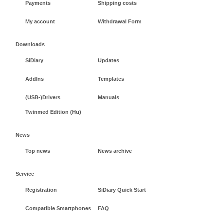
Payments
Shipping costs
My account
Withdrawal Form
Downloads
SiDiary
Updates
AddIns
Templates
(USB-)Drivers
Manuals
Twinmed Edition (Hu)
News
Top news
News archive
Service
Registration
SiDiary Quick Start
Compatible Smartphones
FAQ