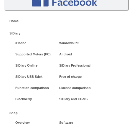
Home
SiDiary
iPhone
Windows PC
Supported Meters (PC)
Android
SiDiary Online
SiDiary Professional
SiDiary USB Stick
Free of charge
Function comparison
License comparison
Blackberry
SiDiary and CGMS
Shop
Overview
Software