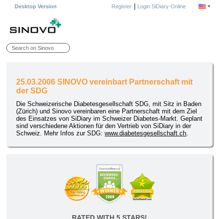
|
Desktop Version
Register
Login SiDiary-Online
25.03.2006 SINOVO vereinbart Partnerschaft mit
der SDG
Die Schweizerische Diabetesgesellschaft SDG, mit Sitz in Baden
(Zürich) und Sinovo vereinbaren eine Partnerschaft mit dem Ziel
des Einsatzes von SiDiary im Schweizer Diabetes-Markt. Geplant
sind verschiedene Aktionen für den Vertrieb von SiDiary in der
Schweiz. Mehr Infos zur SDG:
www.diabetesgesellschaft.ch
.
RATED WITH 5 STARS!