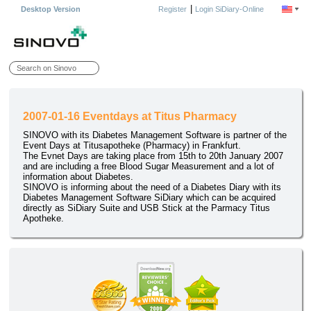
|
Desktop Version
Register
Login SiDiary-Online
2007-01-16 Eventdays at Titus Pharmacy
SINOVO with its Diabetes Management Software is partner of the
Event Days at Titusapotheke (Pharmacy) in Frankfurt.
The Evnet Days are taking place from 15th to 20th January 2007
and are including a free Blood Sugar Measurement and a lot of
information about Diabetes.
SINOVO is informing about the need of a Diabetes Diary with its
Diabetes Management Software SiDiary which can be acquired
directly as SiDiary Suite and USB Stick at the Parmacy Titus
Apotheke.