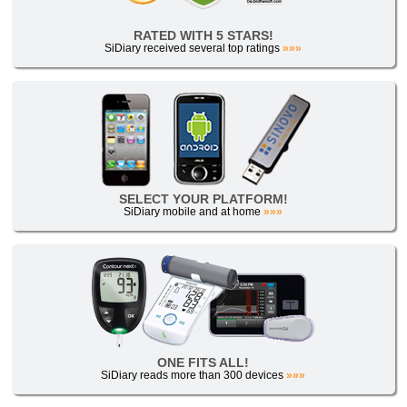
RATED WITH 5 STARS!
SiDiary received several top ratings
»»»
SELECT YOUR PLATFORM!
SiDiary mobile and at home
»»»
ONE FITS ALL!
SiDiary reads more than 300 devices
»»»