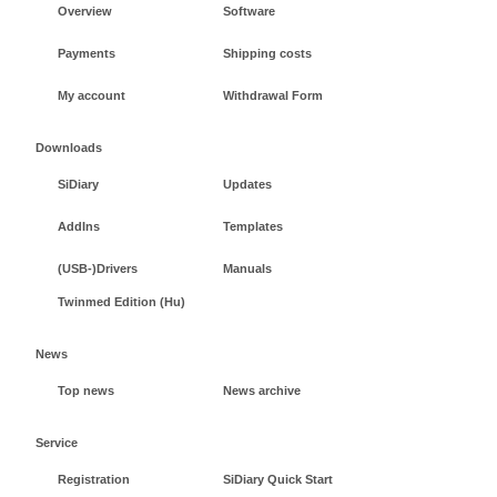
Overview
Software
Payments
Shipping costs
My account
Withdrawal Form
Downloads
SiDiary
Updates
AddIns
Templates
(USB-)Drivers
Manuals
Twinmed Edition (Hu)
News
Top news
News archive
Service
Registration
SiDiary Quick Start