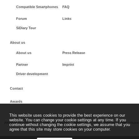
Compatible Smartphones
FAQ
Forum
Links
SiDiary Tour
About us
About us
Press Release
Partner
Imprint
Driver development
Contact
Awards
This website uses cookies to provide the best experience on our
website. You can change your cookie settings at any time. If you
Withdrawal
Imprint
Terms + conditions
sidiary.org
©
2026 - SINOVO health solutio
continue without changing the cookie settings, we assume that you
GmbH
agree that this site may store cookies on your computer.