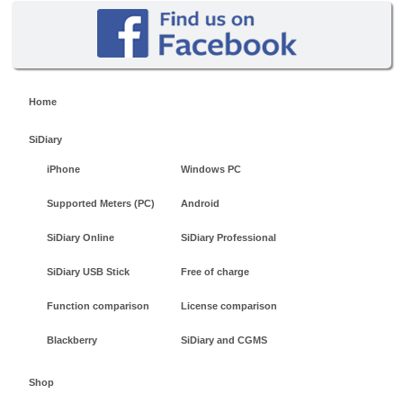
Home
SiDiary
iPhone
Windows PC
Supported Meters (PC)
Android
SiDiary Online
SiDiary Professional
SiDiary USB Stick
Free of charge
Function comparison
License comparison
Blackberry
SiDiary and CGMS
Shop