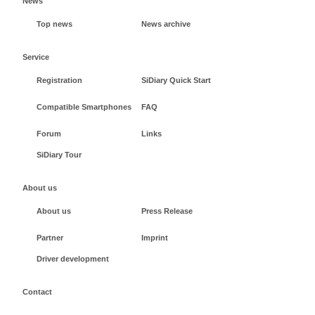
News
Top news
News archive
Service
Registration
SiDiary Quick Start
Compatible Smartphones
FAQ
Forum
Links
SiDiary Tour
About us
About us
Press Release
Partner
Imprint
Driver development
Contact