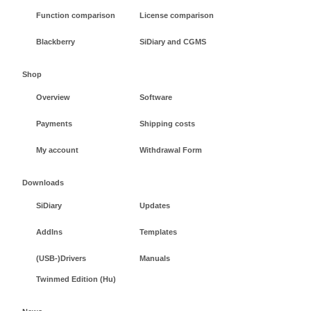
Function comparison
License comparison
Blackberry
SiDiary and CGMS
Shop
Overview
Software
Payments
Shipping costs
My account
Withdrawal Form
Downloads
SiDiary
Updates
AddIns
Templates
(USB-)Drivers
Manuals
Twinmed Edition (Hu)