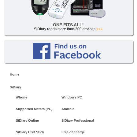
ONE FITS ALL!
SiDiary reads more than 300 devices
»»»
Home
SiDiary
iPhone
Windows PC
Supported Meters (PC)
Android
SiDiary Online
SiDiary Professional
SiDiary USB Stick
Free of charge