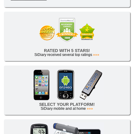
RATED WITH 5 STARS!
SiDiary received several top ratings
»»»
SELECT YOUR PLATFORM!
SiDiary mobile and at home
»»»