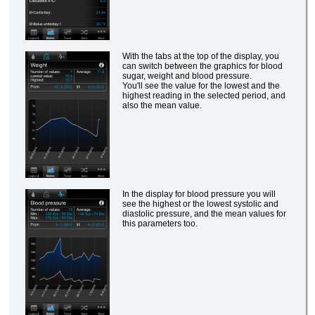
With the tabs at the top of the display, you
can switch between the graphics for blood
sugar, weight and blood pressure.
You'll see the value for the lowest and the
highest reading in the selected period, and
also the mean value.
In the display for blood pressure you will
see the highest or the lowest systolic and
diastolic pressure, and the mean values for
this parameters too.