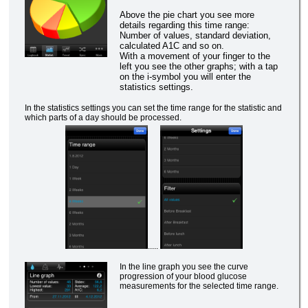
Above the pie chart you see more
details regarding this time range:
Number of values, standard deviation,
calculated A1C and so on.
With a movement of your finger to the
left you see the other graphs; with a tap
on the i-symbol you will enter the
statistics settings.
In the statistics settings you can set the time range for the statistic and
which parts of a day should be processed.
.....
In the line graph you see the curve
progression of your blood glucose
measurements for the selected time range.