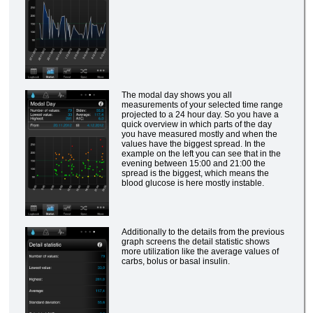
The modal day shows you all
measurements of your selected time range
projected to a 24 hour day. So you have a
quick overview in which parts of the day
you have measured mostly and when the
values have the biggest spread. In the
example on the left you can see that in the
evening between 15:00 and 21:00 the
spread is the biggest, which means the
blood glucose is here mostly instable.
Additionally to the details from the previous
graph screens the detail statistic shows
more utilization like the average values of
carbs, bolus or basal insulin.