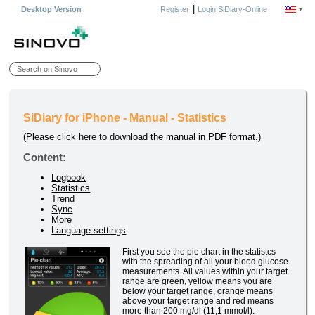
|
Desktop Version
Register
Login SiDiary-Online
SiDiary for iPhone - Manual - Statistics
(
Please click here to download the manual in PDF format.
)
Content:
Logbook
Statistics
Trend
Sync
More
Language settings
First you see the pie chart in the statistcs
with the spreading of all your blood glucose
measurements. All values within your target
range are green, yellow means you are
below your target range, orange means
above your target range and red means
more than 200 mg/dl (11,1 mmol/l).