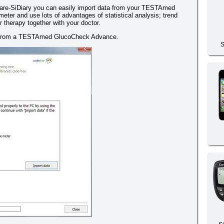
are-SiDiary you can easily import data from your TESTAmed
er and use lots of advantages of statistical analysis; trend
 therapy together with your doctor.
er from a TESTAmed GlucoCheck Advance.
S