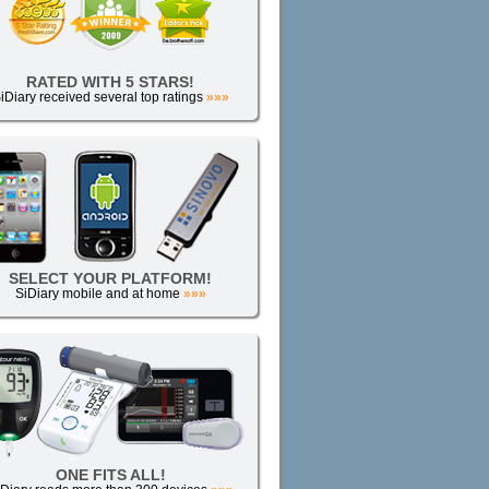
RATED WITH 5 STARS!
iDiary received several top ratings
»»»
SELECT YOUR PLATFORM!
SiDiary mobile and at home
»»»
ONE FITS ALL!