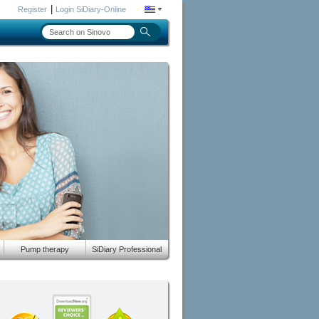
|
Register
Login SiDiary-Online
Pump therapy
SiDiary Professional