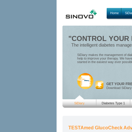
Home
SiDi
"CONTROL YOUR D
The intelligent diabetes manag
SiDiary makes the management of diabe
help to improve your therapy. We have 
started in the easiest way ever possib
GET YOUR FR
Download SiDiary
SiDiary
Diabetes Type 1
TESTAmed GlucoCheck Adv