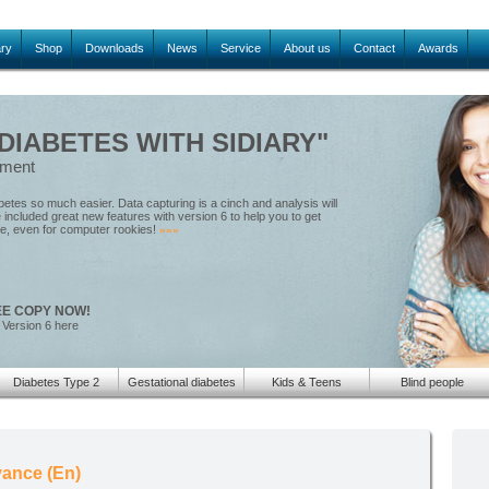
ary
Shop
Downloads
News
Service
About us
Contact
Awards
IABETES WITH SIDIARY"
ement
tes so much easier. Data capturing is a cinch and analysis will
included great new features with version 6 to help you to get
le, even for computer rookies!
»»»
EE COPY NOW!
 Version 6 here
Diabetes Type 2
Gestational diabetes
Kids & Teens
Blind people
ance (En)