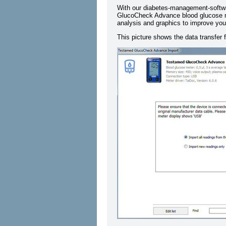
With our diabetes-management-softw
GlucoCheck Advance blood glucose met
analysis and graphics to improve your
This picture shows the data transf