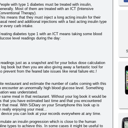
eople with type 1 diabetes must be treated with insulin,
enerally. Most of them are treated with an ICT (Intensive
Conventional Therapy).
his means that they must inject a long acting insulin for their
asal need and additional injections with a fast acting insulin type
or every carb intake.
Treating diabetes type 1 with an ICT means taking some blood
lucose level readings during the day:
S
 readings just as a snapshot and for your bolus dose calculation
 log book but then you are also giving away a fantastic tool for
 prevent from the feared late issues like renal failure etc.!
ite restaurant and estimate the number of carbs coming with this
u encounter an unnormally high blood glucose level. Something
mation was understated.
 same meal in that restaurant. Without your log book it would be
s that you have estimated last time and that you encountered
ter that meal. With SiDiary on your Smartphone this look up is
 really enjoying your meal...
e device you can look at your records everywhere at any time.
simulate an insulin progression which is close to the human
ine types to achieve this. In some cases it might be useful to