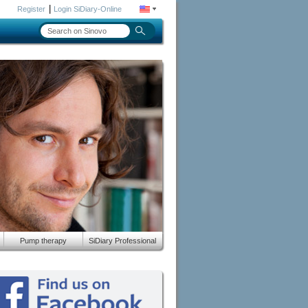
|
Register
Login SiDiary-Online
Pump therapy
SiDiary Professional