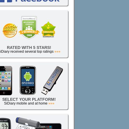
RATED WITH 5 STARS!
iDiary received several top ratings
»»»
SELECT YOUR PLATFORM!
SiDiary mobile and at home
»»»