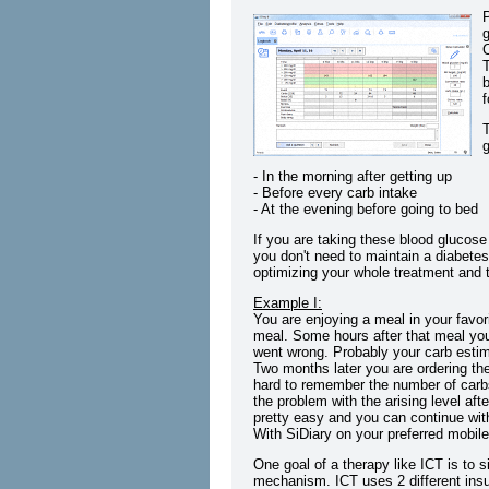
P
g
T
b
f
g
- In the morning after getting up
- Before every carb intake
- At the evening before going to bed
If you are taking these blood glucose
you don't need to maintain a diabetes
optimizing your whole treatment and to
Example I:
You are enjoying a meal in your favor
meal. Some hours after that meal yo
went wrong. Probably your carb esti
Two months later you are ordering the
hard to remember the number of carb
the problem with the arising level af
pretty easy and you can continue with
With SiDiary on your preferred mobil
One goal of a therapy like ICT is to 
mechanism. ICT uses 2 different insul