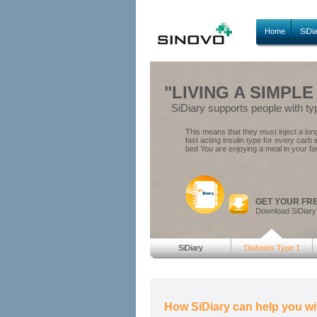
Home
SiDi
"LIVING A SIMPLE
SiDiary supports people with ty
This means that they must inject a long 
fast acting insulin type for every carb 
bed You are enjoying a meal in your fa
GET YOUR FR
Download SiDiary
SiDiary
Diabetes Type 1
How SiDiary can help you wi