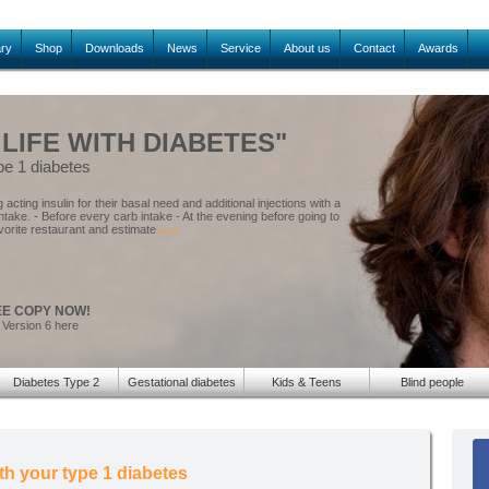
ary
Shop
Downloads
News
Service
About us
Contact
Awards
 LIFE WITH DIABETES"
pe 1 diabetes
acting insulin for their basal need and additional injections with a
intake. - Before every carb intake - At the evening before going to
vorite restaurant and estimate
»»»
EE COPY NOW!
 Version 6 here
Diabetes Type 2
Gestational diabetes
Kids & Teens
Blind people
th your type 1 diabetes