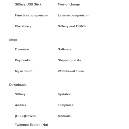
SiDiary USB Stick
Free of charge
Function comparison
License comparison
Blackberry
SiDiary and CGMS
Shop
Overview
Software
Payments
Shipping costs
My account
Withdrawal Form
Downloads
SiDiary
Updates
AddIns
Templates
(USB-)Drivers
Manuals
Twinmed Edition (Hu)