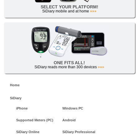
SELECT YOUR PLATFORM!
SiDiary mobile and at home
»»»
ONE FITS ALL!
SiDiary reads more than 300 devices
»»»
Home
SiDiary
iPhone
Windows PC
Supported Meters (PC)
Android
SiDiary Online
SiDiary Professional