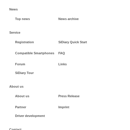
News
Top news
News archive
Service
Registration
SiDiary Quick Start
Compatible Smartphones
FAQ
Forum
Links
SiDiary Tour
About us
About us
Press Release
Partner
Imprint
Driver development
Contact