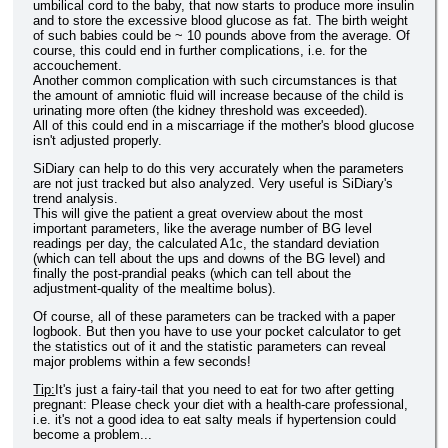
umbilical cord to the baby, that now starts to produce more insulin
and to store the excessive blood glucose as fat. The birth weight
of such babies could be ~ 10 pounds above from the average. Of
course, this could end in further complications, i.e. for the
accouchement.
Another common complication with such circumstances is that
the amount of amniotic fluid will increase because of the child is
urinating more often (the kidney threshold was exceeded).
All of this could end in a miscarriage if the mother's blood glucose
isn't adjusted properly.
SiDiary can help to do this very accurately when the parameters
are not just tracked but also analyzed. Very useful is SiDiary's
trend analysis.
This will give the patient a great overview about the most
important parameters, like the average number of BG level
readings per day, the calculated A1c, the standard deviation
(which can tell about the ups and downs of the BG level) and
finally the post-prandial peaks (which can tell about the
adjustment-quality of the mealtime bolus).
Of course, all of these parameters can be tracked with a paper
logbook. But then you have to use your pocket calculator to get
the statistics out of it and the statistic parameters can reveal
major problems within a few seconds!
Tip:
It's just a fairy-tail that you need to eat for two after getting
pregnant: Please check your diet with a health-care professional,
i.e. it's not a good idea to eat salty meals if hypertension could
become a problem...