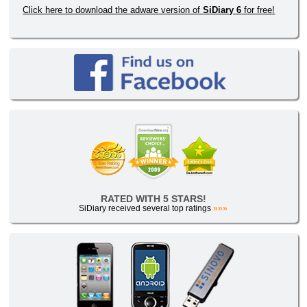
Click here to download the adware version of
SiDiary 6
for free!
RATED WITH 5 STARS!
SiDiary received several top ratings
»»»