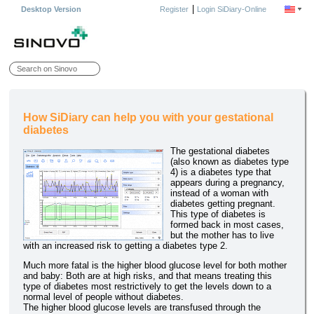
|
Desktop Version
Register
Login SiDiary-Online
How SiDiary can help you with your gestational
diabetes
The gestational diabetes
(also known as diabetes type
4) is a diabetes type that
appears during a pregnancy,
instead of a woman with
diabetes getting pregnant.
This type of diabetes is
formed back in most cases,
but the mother has to live
with an increased risk to getting a diabetes type 2.
Much more fatal is the higher blood glucose level for both mother
and baby: Both are at high risks, and that means treating this
type of diabetes most restrictively to get the levels down to a
normal level of people without diabetes.
The higher blood glucose levels are transfused through the