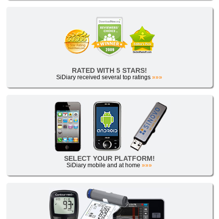
RATED WITH 5 STARS!
SiDiary received several top ratings
»»»
SELECT YOUR PLATFORM!
SiDiary mobile and at home
»»»