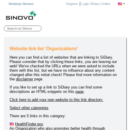
|
Desktop Version
Register
Login SiDiary-Online
Website link list 'Organizations'
Here you can find a list of websites that are linking to SiDiary.
Please consider that by clicking these links, you are leaving our
web! We've checked the URLs when we were asked to include
them with this list, but we have no influence about any content
changed after this initial check! Please find more information on
the
disclaimer
page.
If you like to set up a link to SiDiary you can find some
descriptions an HTML-snippets on this
page
.
Click here to add your own website to this link directory.
Select other categories
There are 5 links in this category:
HealthFinder.gov
An Organization who also promotes better health through