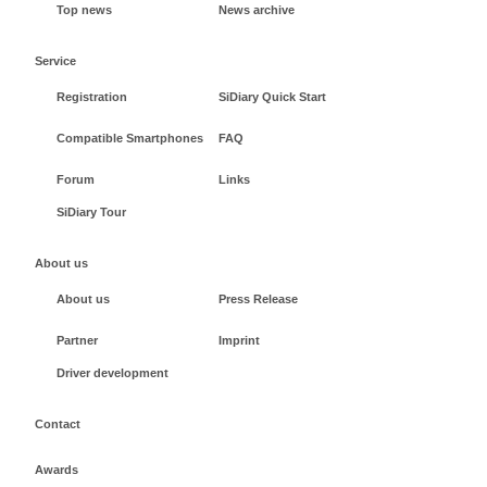
Top news
News archive
Service
Registration
SiDiary Quick Start
Compatible Smartphones
FAQ
Forum
Links
SiDiary Tour
About us
About us
Press Release
Partner
Imprint
Driver development
Contact
Awards