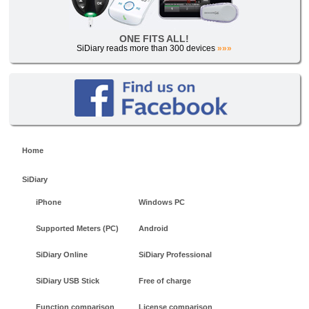
ONE FITS ALL!
SiDiary reads more than 300 devices
»»»
Home
SiDiary
iPhone
Windows PC
Supported Meters (PC)
Android
SiDiary Online
SiDiary Professional
SiDiary USB Stick
Free of charge
Function comparison
License comparison