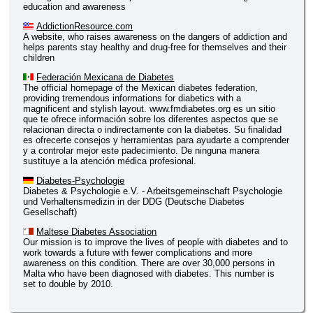
education and awareness
AddictionResource.com
A website, who raises awareness on the dangers of addiction and
helps parents stay healthy and drug-free for themselves and their
children
Federación Mexicana de Diabetes
The official homepage of the Mexican diabetes federation,
providing tremendous informations for diabetics with a
magnificent and stylish layout. www.fmdiabetes.org es un sitio
que te ofrece información sobre los diferentes aspectos que se
relacionan directa o indirectamente con la diabetes. Su finalidad
es ofrecerte consejos y herramientas para ayudarte a comprender
y a controlar mejor este padecimiento. De ninguna manera
sustituye a la atención médica profesional.
Diabetes-Psychologie
Diabetes & Psychologie e.V. - Arbeitsgemeinschaft Psychologie
und Verhaltensmedizin in der DDG (Deutsche Diabetes
Gesellschaft)
Maltese Diabetes Association
Our mission is to improve the lives of people with diabetes and to
work towards a future with fewer complications and more
awareness on this condition. There are over 30,000 persons in
Malta who have been diagnosed with diabetes. This number is
set to double by 2010.