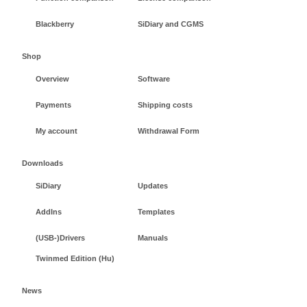
Blackberry
SiDiary and CGMS
Shop
Overview
Software
Payments
Shipping costs
My account
Withdrawal Form
Downloads
SiDiary
Updates
AddIns
Templates
(USB-)Drivers
Manuals
Twinmed Edition (Hu)
News