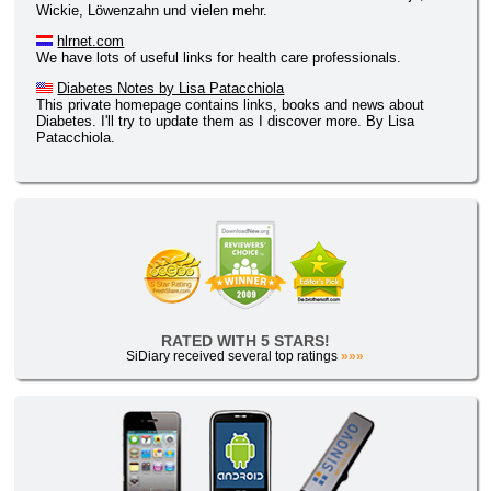
Wickie, Löwenzahn und vielen mehr.
hlrnet.com
We have lots of useful links for health care professionals.
Diabetes Notes by Lisa Patacchiola
This private homepage contains links, books and news about
Diabetes. I'll try to update them as I discover more. By Lisa
Patacchiola.
RATED WITH 5 STARS!
SiDiary received several top ratings
»»»