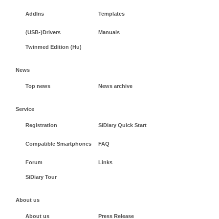
AddIns
Templates
(USB-)Drivers
Manuals
Twinmed Edition (Hu)
News
Top news
News archive
Service
Registration
SiDiary Quick Start
Compatible Smartphones
FAQ
Forum
Links
SiDiary Tour
About us
About us
Press Release