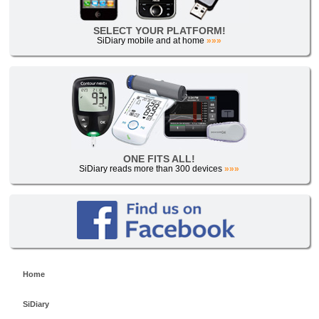
SELECT YOUR PLATFORM!
SiDiary mobile and at home
»»»
ONE FITS ALL!
SiDiary reads more than 300 devices
»»»
Home
SiDiary