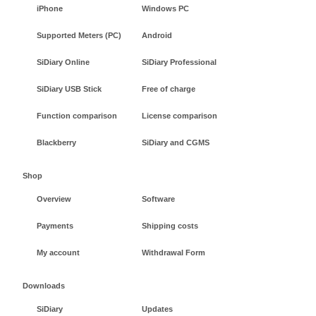
iPhone
Windows PC
Supported Meters (PC)
Android
SiDiary Online
SiDiary Professional
SiDiary USB Stick
Free of charge
Function comparison
License comparison
Blackberry
SiDiary and CGMS
Shop
Overview
Software
Payments
Shipping costs
My account
Withdrawal Form
Downloads
SiDiary
Updates