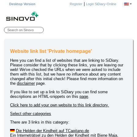
|
Desktop Version
Register
Login SiDiary-Online
Website link list 'Private homepage'
Here you can find a list of websites that are linking to SiDiary.
Please consider that by clicking these links, you are leaving our
web! We've checked the URLs when we were asked to include
them with this list, but we have no influence about any content
changed after this initial check! Please find more information on
the
disclaimer
page.
If you like to set up a link to SiDiary you can find some
descriptions an HTML-snippets on this
page
.
Click here to add your own website to this link directory.
Select other categories
There are 3 links in this category:
Die Helden der Kindheit auf TCapitano.de
Ein Interneträtsel zu den Helden der Kindheit mit Biene Maja,