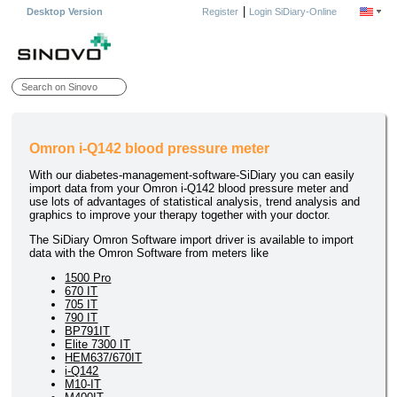
|
Desktop Version
Register
Login SiDiary-Online
Omron i-Q142 blood pressure meter
With our diabetes-management-software-SiDiary you can easily
import data from your Omron i-Q142 blood pressure meter and
use lots of advantages of statistical analysis, trend analysis and
graphics to improve your therapy together with your doctor.
The SiDiary Omron Software import driver is available to import
data with the Omron Software from meters like
1500 Pro
670 IT
705 IT
790 IT
BP791IT
Elite 7300 IT
HEM637/670IT
i-Q142
M10-IT