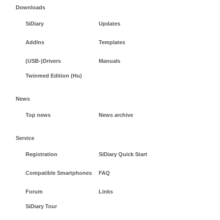
Downloads
SiDiary
Updates
AddIns
Templates
(USB-)Drivers
Manuals
Twinmed Edition (Hu)
News
Top news
News archive
Service
Registration
SiDiary Quick Start
Compatible Smartphones
FAQ
Forum
Links
SiDiary Tour