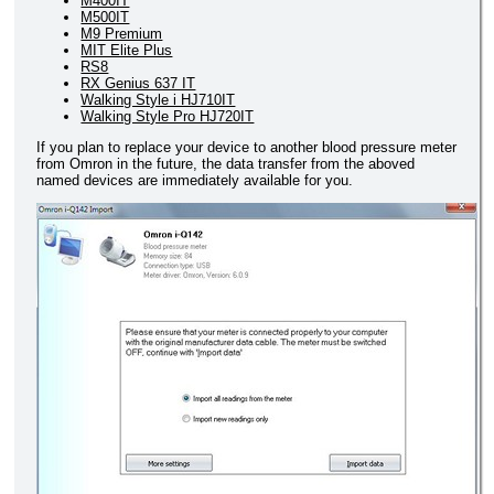
M400IT
M500IT
M9 Premium
MIT Elite Plus
RS8
RX Genius 637 IT
Walking Style i HJ710IT
Walking Style Pro HJ720IT
If you plan to replace your device to another blood pressure meter
from Omron in the future, the data transfer from the aboved
named devices are immediately available for you.