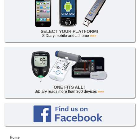
SELECT YOUR PLATFORM!
SiDiary mobile and at home
»»»
ONE FITS ALL!
SiDiary reads more than 300 devices
»»»
Home