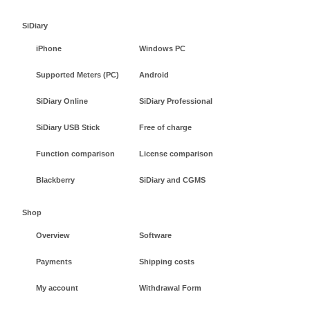
SiDiary
iPhone
Windows PC
Supported Meters (PC)
Android
SiDiary Online
SiDiary Professional
SiDiary USB Stick
Free of charge
Function comparison
License comparison
Blackberry
SiDiary and CGMS
Shop
Overview
Software
Payments
Shipping costs
My account
Withdrawal Form