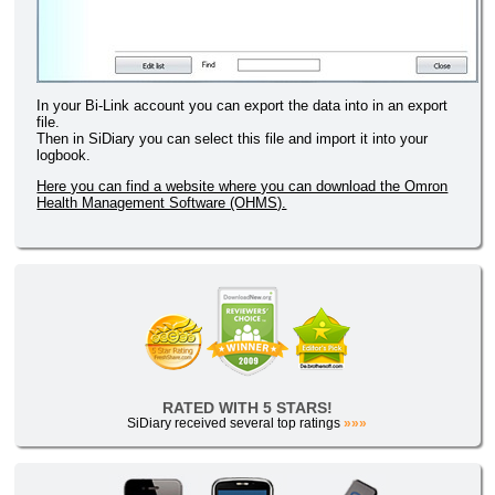
In your Bi-Link account you can export the data into in an export
file.
Then in SiDiary you can select this file and import it into your
logbook.
Here you can find a website where you can download the Omron
Health Management Software (OHMS).
RATED WITH 5 STARS!
SiDiary received several top ratings
»»»