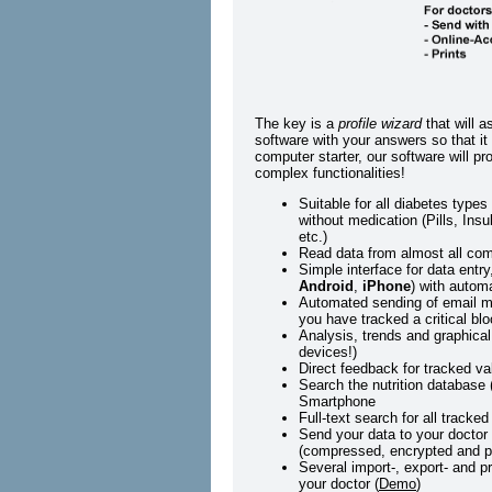
The key is a
profile wizard
that will a
software with your answers so that it 
computer starter, our software will 
complex functionalities!
Suitable for all diabetes type
without medication (Pills, Ins
etc.)
Read data from almost all co
Simple interface for data entr
Android
,
iPhone
) with autom
Automated sending of email me
you have tracked a critical blo
Analysis, trends and graphical
devices!)
Direct feedback for tracked val
Search the nutrition database 
Smartphone
Full-text search for all tracked
Send your data to your doctor 
(compressed, encrypted and p
Several import-, export- and pr
your doctor (
Demo
)