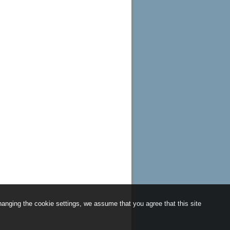
anging the cookie settings, we assume that you agree that this site