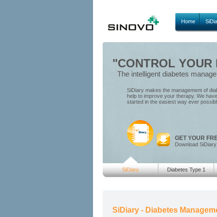
Home
SiDi
"CONTROL YOUR D
The intelligent diabetes manag
SiDiary makes the management of diabe
help to improve your therapy. We have 
started in the easiest way ever possib
GET YOUR FR
Download SiDiary
SiDiary
Diabetes Type 1
SiDiary - Diabetes Managem