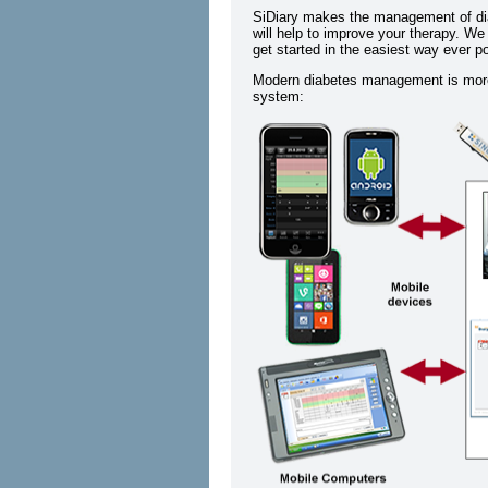
SiDiary makes the management of dia
will help to improve your therapy. We
get started in the easiest way ever p
Modern diabetes management is more 
system: