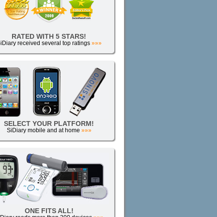
RATED WITH 5 STARS!
iDiary received several top ratings
»»»
SELECT YOUR PLATFORM!
SiDiary mobile and at home
»»»
ONE FITS ALL!