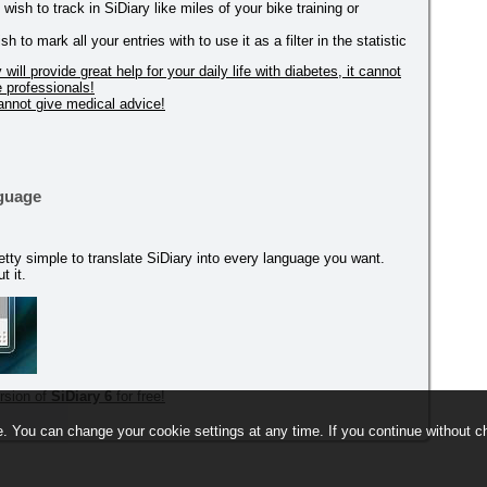
ish to track in SiDiary like miles of your bike training or
to mark all your entries with to use it as a filter in the statistic
ill provide great help for your daily life with diabetes, it cannot
e professionals!
cannot give medical advice!
nguage
 pretty simple to translate SiDiary into every language you want.
t it.
rsion of
SiDiary 6
for free!
. You can change your cookie settings at any time. If you continue without ch