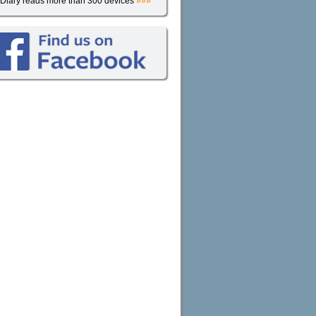
iDiary reads more than 300 devices
»»»