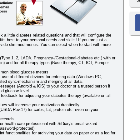
S
sk a little diabetes related questions and that will configure the
fits best to your personal needs and skills! If you are just a
provide slimmed menus. You can select when to start with more
s (Type 1, 2, LADA, Pregnancy-/Gestational-diabetes etc.) with or
ulin) and for all therapy types (Base therapy, CT, ICT, Pumper
mmon blood glucose meters
y, use of different devices for entering data (Windows-PC,
ated sync-mechanism and merging of all data.
ssages (Android & iOS) to your doctor or a trusted person if
od glucose level.
 feedback for adjusting your diabetes therapy (available on all
ues will increase your motivation drastically
(USDA Rev.17) for carbs, fat, protein etc. even on your
 records
or health-care professional with SiDiary's email wizard
assword-protected)
int functionalities for archiving your data on paper or as a log for