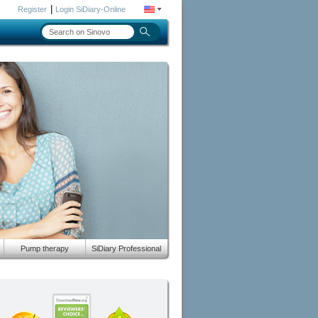
|
Register
Login SiDiary-Online
Pump therapy
SiDiary Professional