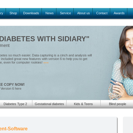
ary
Shop
Downloads
News
Service
About us
Contact
Awards
IABETES WITH SIDIARY"
ement
tes so much easier. Data capturing is a cinch and analysis will
included great new features with version 6 to help you to get
le, even for computer rookies!
»»»
EE COPY NOW!
 Version 6 here
Diabetes Type 2
Gestational diabetes
Kids & Teens
Blind people
ent-Software