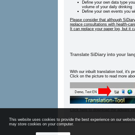
Define your own data type you w
volume of your daily drinking
Define your own events you wish 
Please consider that although SiDiary w
replace consultations with health-car
It can replace your paper log, but it 
Translate SiDiary into your la
With our inbuilt translation tool, it's
Click on the picture to read more abou
Click here to download the adware ve
This website uses cookies to provide the best experience on our website
may store cookies on your computer.