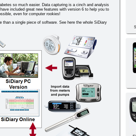
betes so much easier. Data capturing is a cinch and analysis
 have included great new features with version 6 to help you to
ossible, even for computer rookies!
than a single piece of software. See here the whole SiDiary
S