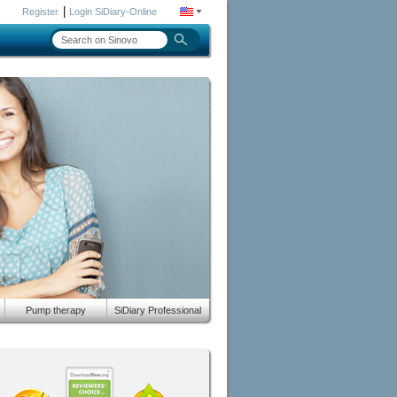
|
Register
Login SiDiary-Online
Pump therapy
SiDiary Professional