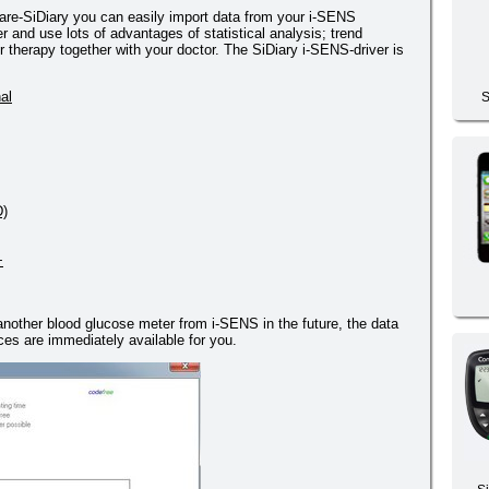
re-SiDiary you can easily import data from your i-SENS
nd use lots of advantages of statistical analysis; trend
 therapy together with your doctor. The SiDiary i-SENS-driver is
al
S
D)
+
 another blood glucose meter from i-SENS in the future, the data
es are immediately available for you.