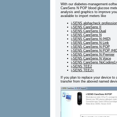
With our diabetes-management-softwa
CareSens N POP blood glucose meter a
analysis and graphics to improve your
available to import meters like
i-SENS alphacheck profession
i-SENS CareSens II
i-SENS CareSens Dual
i-SENS CareSens N
i-SENS CareSens N (HID)
i-SENS CareSens N Link
i-SENS CareSens N POP
i-SENS CareSens N POP (HI
i-SENS CareSens N Premier
i-SENS CareSens N Voice
i-SENS CareSens NoCoding1
i-SENS TEE2
i-SENS TEE2+
If you plan to replace your device to
transfer from the aboved named devic