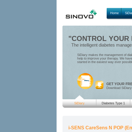
Home
SiDi
"CONTROL YOUR D
The intelligent diabetes manag
SiDiary makes the management of diabe
help to improve your therapy. We have 
started in the easiest way ever possib
GET YOUR FR
Download SiDiary
SiDiary
Diabetes Type 1
i-SENS CareSens N POP (En