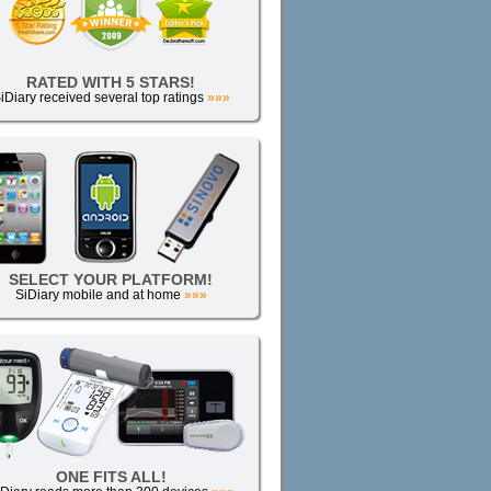
RATED WITH 5 STARS!
iDiary received several top ratings
»»»
SELECT YOUR PLATFORM!
SiDiary mobile and at home
»»»
ONE FITS ALL!