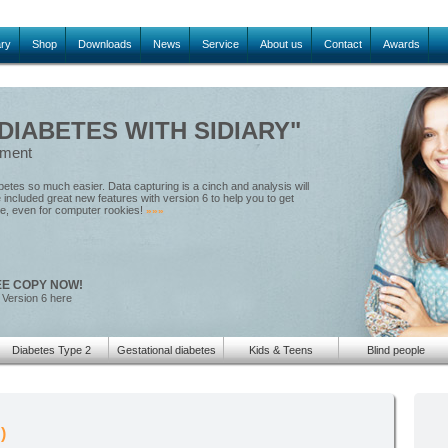
ary
Shop
Downloads
News
Service
About us
Contact
Awards
IABETES WITH SIDIARY"
ement
tes so much easier. Data capturing is a cinch and analysis will
included great new features with version 6 to help you to get
le, even for computer rookies!
»»»
EE COPY NOW!
 Version 6 here
Diabetes Type 2
Gestational diabetes
Kids & Teens
Blind people
)