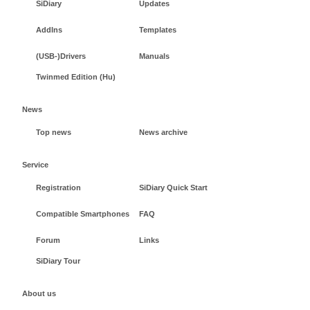
SiDiary
Updates
AddIns
Templates
(USB-)Drivers
Manuals
Twinmed Edition (Hu)
News
Top news
News archive
Service
Registration
SiDiary Quick Start
Compatible Smartphones
FAQ
Forum
Links
SiDiary Tour
About us