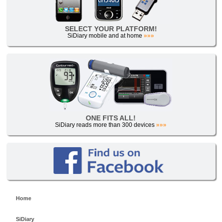
SELECT YOUR PLATFORM!
SiDiary mobile and at home
»»»
ONE FITS ALL!
SiDiary reads more than 300 devices
»»»
Home
SiDiary