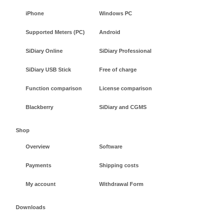
iPhone
Windows PC
Supported Meters (PC)
Android
SiDiary Online
SiDiary Professional
SiDiary USB Stick
Free of charge
Function comparison
License comparison
Blackberry
SiDiary and CGMS
Shop
Overview
Software
Payments
Shipping costs
My account
Withdrawal Form
Downloads