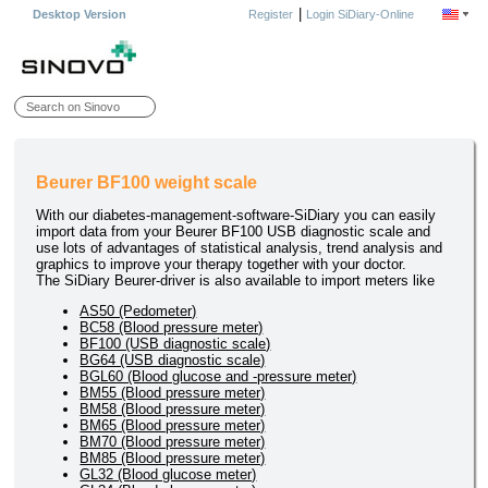
|
Desktop Version
Register
Login SiDiary-Online
Beurer BF100 weight scale
With our diabetes-management-software-SiDiary you can easily
import data from your Beurer BF100 USB diagnostic scale and
use lots of advantages of statistical analysis, trend analysis and
graphics to improve your therapy together with your doctor.
The SiDiary Beurer-driver is also available to import meters like
AS50 (Pedometer)
BC58 (Blood pressure meter)
BF100 (USB diagnostic scale)
BG64 (USB diagnostic scale)
BGL60 (Blood glucose and -pressure meter)
BM55 (Blood pressure meter)
BM58 (Blood pressure meter)
BM65 (Blood pressure meter)
BM70 (Blood pressure meter)
BM85 (Blood pressure meter)
GL32 (Blood glucose meter)