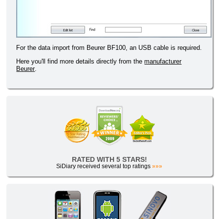
For the data import from Beurer BF100, an USB cable is required.
Here you'll find more details directly from the
manufacturer
Beurer
.
RATED WITH 5 STARS!
SiDiary received several top ratings
»»»