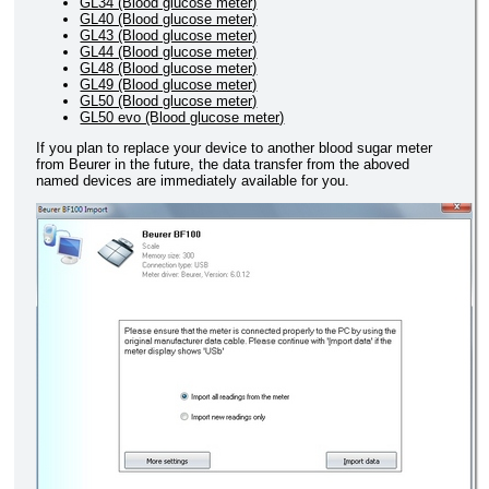
GL34 (Blood glucose meter)
GL40 (Blood glucose meter)
GL43 (Blood glucose meter)
GL44 (Blood glucose meter)
GL48 (Blood glucose meter)
GL49 (Blood glucose meter)
GL50 (Blood glucose meter)
GL50 evo (Blood glucose meter)
If you plan to replace your device to another blood sugar meter
from Beurer in the future, the data transfer from the aboved
named devices are immediately available for you.