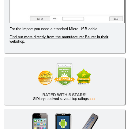
For the import you need a standard Micro USB cable.
Find out more directly from the manufacturer Beurer in their
webshop
.
RATED WITH 5 STARS!
SiDiary received several top ratings
»»»