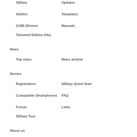
SiDiary
Updates
AddIns
Templates
(USB-)Drivers
Manuals
Twinmed Edition (Hu)
News
Top news
News archive
Service
Registration
SiDiary Quick Start
Compatible Smartphones
FAQ
Forum
Links
SiDiary Tour
About us