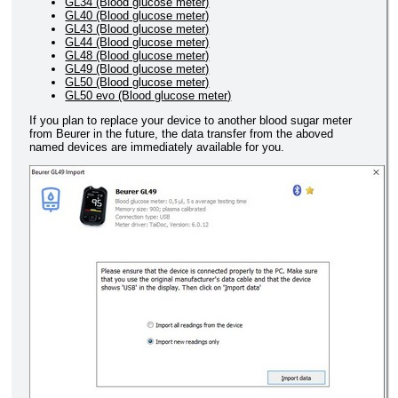
GL34 (Blood glucose meter)
GL40 (Blood glucose meter)
GL43 (Blood glucose meter)
GL44 (Blood glucose meter)
GL48 (Blood glucose meter)
GL49 (Blood glucose meter)
GL50 (Blood glucose meter)
GL50 evo (Blood glucose meter)
If you plan to replace your device to another blood sugar meter
from Beurer in the future, the data transfer from the aboved
named devices are immediately available for you.