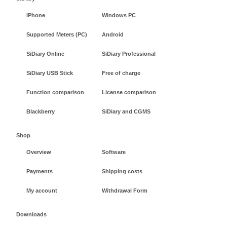
iPhone
Windows PC
Supported Meters (PC)
Android
SiDiary Online
SiDiary Professional
SiDiary USB Stick
Free of charge
Function comparison
License comparison
Blackberry
SiDiary and CGMS
Shop
Overview
Software
Payments
Shipping costs
My account
Withdrawal Form
Downloads