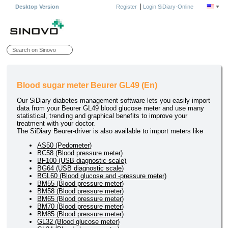
|
Desktop Version
Register
Login SiDiary-Online
Blood sugar meter Beurer GL49 (En)
Our SiDiary diabetes management software lets you easily import
data from your Beurer GL49 blood glucose meter and use many
statistical, trending and graphical benefits to improve your
treatment with your doctor.
The SiDiary Beurer-driver is also available to import meters like
AS50 (Pedometer)
BC58 (Blood pressure meter)
BF100 (USB diagnostic scale)
BG64 (USB diagnostic scale)
BGL60 (Blood glucose and -pressure meter)
BM55 (Blood pressure meter)
BM58 (Blood pressure meter)
BM65 (Blood pressure meter)
BM70 (Blood pressure meter)
BM85 (Blood pressure meter)
GL32 (Blood glucose meter)