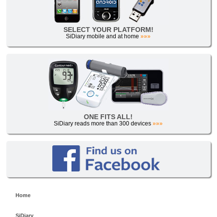
SELECT YOUR PLATFORM!
SiDiary mobile and at home
»»»
ONE FITS ALL!
SiDiary reads more than 300 devices
»»»
Home
SiDiary