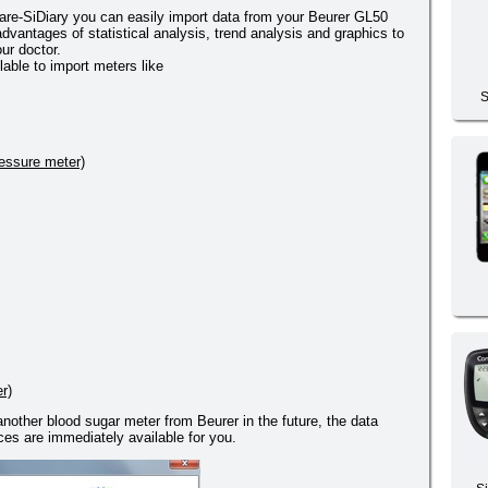
re-SiDiary you can easily import data from your Beurer GL50
dvantages of statistical analysis, trend analysis and graphics to
ur doctor.
lable to import meters like
S
essure meter)
r)
 another blood sugar meter from Beurer in the future, the data
es are immediately available for you.