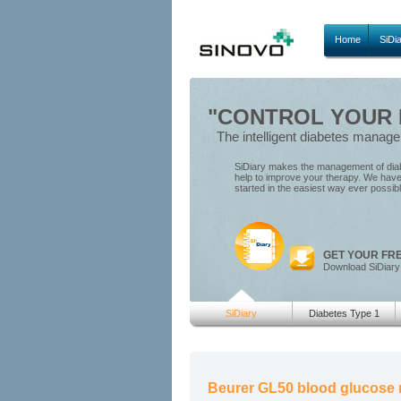
Home
SiDi
"CONTROL YOUR D
The intelligent diabetes manag
SiDiary makes the management of diabe
help to improve your therapy. We have 
started in the easiest way ever possib
GET YOUR FR
Download SiDiary
SiDiary
Diabetes Type 1
Beurer GL50 blood glucose 