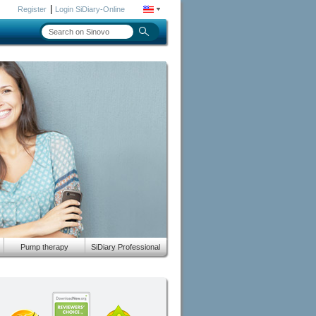
|
Register
Login SiDiary-Online
Pump therapy
SiDiary Professional