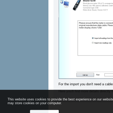
For the import you don't need a cable
Here you'll find more details directly
This website uses cookies to provide the best experience on our website
may store cookies on your computer.