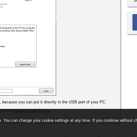
S
, because you can put it directly in the USB port of your PC.
 from the
manufacturer Beurer
.
. You can change your cookie settings at any time. If you continue without ch