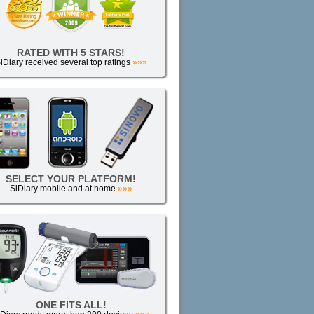
RATED WITH 5 STARS!
iDiary received several top ratings
»»»
SELECT YOUR PLATFORM!
SiDiary mobile and at home
»»»
ONE FITS ALL!