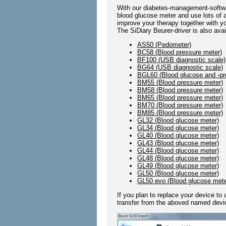
With our diabetes-management-softwa
blood glucose meter and use lots of a
improve your therapy together with yo
The SiDiary Beurer-driver is also avai
AS50 (Pedometer)
BC58 (Blood pressure meter)
BF100 (USB diagnostic scale)
BG64 (USB diagnostic scale)
BGL60 (Blood glucose and -pr
BM55 (Blood pressure meter)
BM58 (Blood pressure meter)
BM65 (Blood pressure meter)
BM70 (Blood pressure meter)
BM85 (Blood pressure meter)
GL32 (Blood glucose meter)
GL34 (Blood glucose meter)
GL40 (Blood glucose meter)
GL43 (Blood glucose meter)
GL44 (Blood glucose meter)
GL48 (Blood glucose meter)
GL49 (Blood glucose meter)
GL50 (Blood glucose meter)
GL50 evo (Blood glucose mete
If you plan to replace your device to
transfer from the aboved named devic