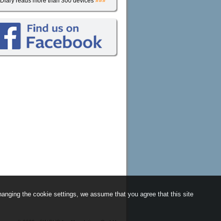
iDiary reads more than 300 devices
»»»
anging the cookie settings, we assume that you agree that this site