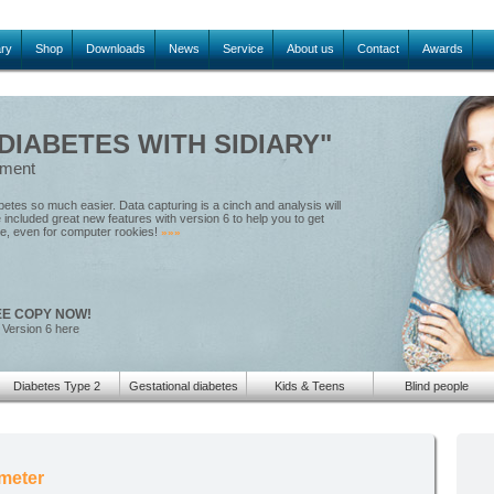
ary
Shop
Downloads
News
Service
About us
Contact
Awards
IABETES WITH SIDIARY"
ement
tes so much easier. Data capturing is a cinch and analysis will
included great new features with version 6 to help you to get
le, even for computer rookies!
»»»
EE COPY NOW!
 Version 6 here
Diabetes Type 2
Gestational diabetes
Kids & Teens
Blind people
meter